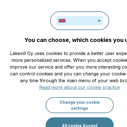
You can choose, which cookies you 
New Year and Christmas at Saimaa L
Lakevill Oy uses cookies to provide a better user exp
01.02.2021
2904
more personalized services. When you accept cookie
improve our service and offer you more interesting c
can control cookies and you can change your cookie s
any time through the main menu of your web br
Read more about our cookie practice
Change your cookie
settings
All cookie Accept