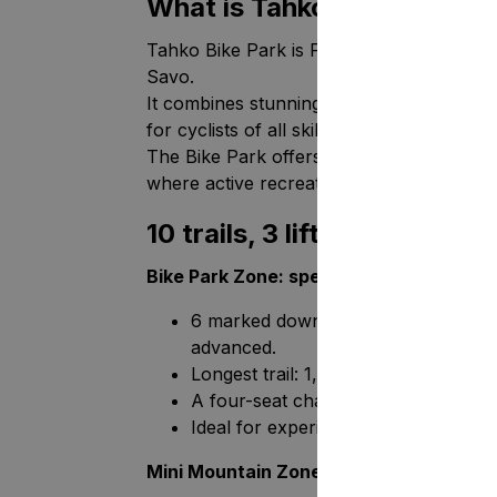
What is Tahko Bike Park?
Tahko Bike Park is Finland’s leading down
Savo.
It combines stunning natural scenery, care
for cyclists of all skill levels.
The Bike Park offers adrenaline for thrill-
where active recreation can be perfectl
10 trails, 3 lifts, and a tra
Bike Park Zone: speed and challenges
6 marked downhill trails (trails 1-6) 
advanced.
Longest trail: 1,5 km of downhill ridin
A four-seat chairlift comfortably ta
Ideal for experienced riders and th
Mini Mountain Zone: for beginners and 