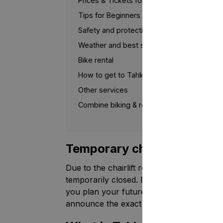
Prices & Tickets for 2026
Tips for Beginners
Safety and protective equipment
Weather and best season
Bike rental
How to get to Tahko Bike Park
Other services
Combine biking & relaxation in Tahko
Temporary changes for th
Due to the chairlift renovation taking pl
temporarily closed. Below you will find g
you plan your future visits. Tahko Bike P
announce the exact reopening date later.