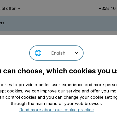
ial offer
+358 40
ers
 downhill rides on Finland’s
English
Se
 can choose, which cookies you u
Update: 30.04.2026
ookies to provide a better user experience and more person
t cookies, we can improve our service and offer you mor
an control cookies and you can change your cookie setting
through the main menu of your web browser.
Read more about our cookie practice