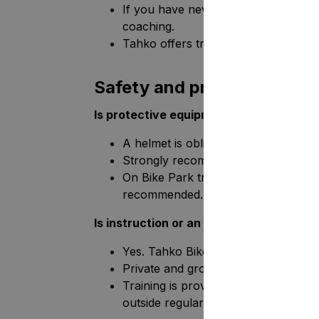
If you have never ridden downhill t
coaching.
Tahko offers training for all skill leve
Safety and protective equ
Is protective equipment obligatory?
A helmet is obligatory in all areas.
Strongly recommended: knee and elb
On Bike Park trails (1-6), a full-fac
recommended..
Is instruction or an introductory cours
Yes. Tahko Bike Park offers open tr
Private and group courses, as well a
Training is provided on all operatin
outside regular hours.