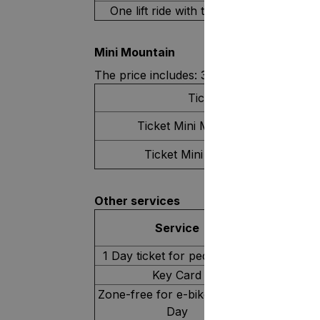
One lift ride with the bike
Mini Mountain
The price includes: 3 trails, belt and drag l
Ticket type
Ticket Mini Mountain 2 Hours
Ticket Mini Mountain 1 Day
Other services
Service
1 Day ticket for pedestrians
Key Card
Zone-free for e-bike users, 1
Day