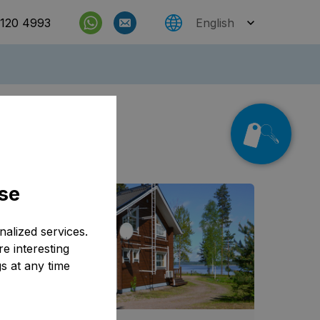
 120 4993
English
Check rates
e also
se
alized services.
e interesting
s at any time