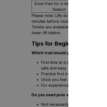
Zone-free for e-bike users,
Season
Please note: Lifts do not operate during th
minutes before closing.
Tickets are available in the Tahko Mounta
lower lift station.
Tips for Beginners
Which trail should you start with?
First time at a bike park? Start at t
safe and easy.
Practice first in the Trainee Zone to 
Once you feel confident, try the easies
For experienced riders: trails 4–6 o
Do you need prior experience?
Not necessarily! The Mini Mountain 