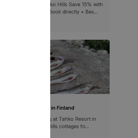
 Summer Offer at Tahko Hills Save 15% with
omo code SUMMER Book directly • Bes...
02.07.2026
1271
shing at Tahko resort in Finland
joy year-round fishing at Tahko Resort in
nland. Stay at Tahko Hills cottages fo...