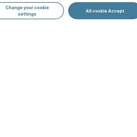
Change your cookie
Sp
All cookie Accept
settings
Da
Oc
av
nners
Su