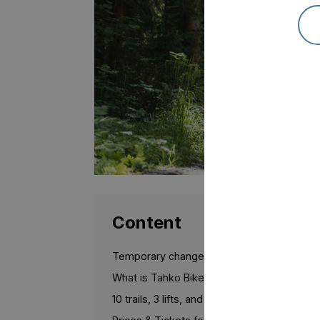
Content
Temporary changes for the 2026 season
What is Tahko Bike Park?
10 trails, 3 lifts, and a training area for begi