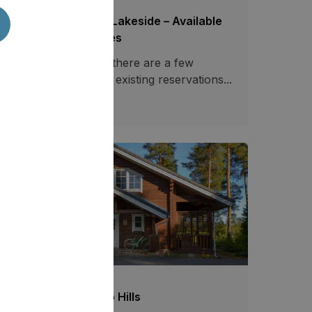
ecial Offers Saimaa Lakeside – Available
tes at Reduced Prices
casionally, however, there are a few
ailable dates between existing reservations...
03.07.2026
757
mmer Offer at Tahko Hills