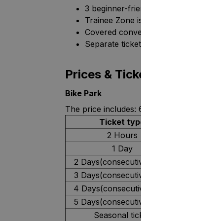
3 beginner-friendly trails (trails 7-9).
Trainee Zone is a training area for s
Covered conveyor lift and a button li
Separate ticket type and a safe envir
Prices & Tickets for 2026
Bike Park
The price includes: 6 slopes, a chairlift,
Ticket type
2 Hours
1 Day
2 Days(consecutive days)
3 Days(consecutive days)
4 Days(consecutive days)
5 Days(consecutive days)
Seasonal ticket