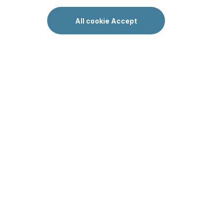
All cookie Accept
All articles
Ничего не найдено
LakeVill Oy
Y-tunnus 2041977-3, c/o Rantalainen, Keskuskatu 3 00100
Helsinki
Saimaa Lakeside