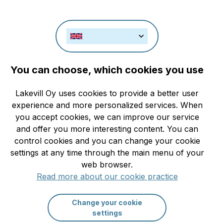
Check rat
You can choose, which cookies you use
Rules and restrictions
Lakevill Oy uses cookies to provide a better user
Search
experience and more personalized services. When
you accept cookies, we can improve our service
and offer you more interesting content. You can
control cookies and you can change your cookie
More filters
settings at any time through the main menu of your
web browser.
Read more about our cookie practice
Change your cookie
settings
Recently Added