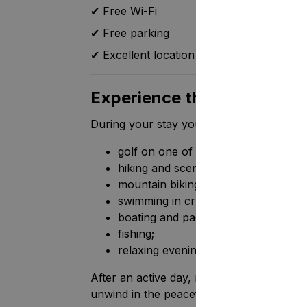
✔ Free Wi-Fi
✔ Free parking
✔ Excellent location close to Tahko's mai
Experience the best of Fi
During your stay you can enjoy:
golf on one of Finland's finest cours
hiking and scenic nature trails;
mountain biking;
swimming in crystal-clear lakes;
boating and paddleboarding;
fishing;
relaxing evenings surrounded by na
After an active day, return to the comfort
unwind in the peaceful Finnish countrysid