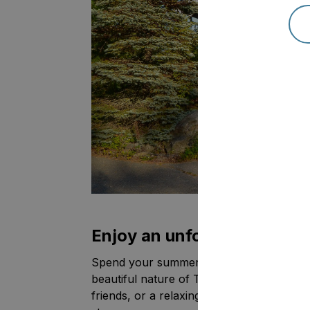
Enjoy an unforgettable sum
Spend your summer surrounded by crystal
beautiful nature of Tahko. Whether you'r
friends, or a relaxing weekend, Tahko Hi