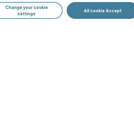
Change your cookie
Sp
All cookie Accept
settings
Da
Oc
av
mer in Finland
-clear lakes, peaceful forests, and the
e planning a family holiday, a getaway with
Fi
lls offers everything you need for a memorable