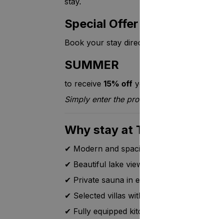
stay.
Special Offer
Book your stay directly through Setl.fi 
SUMMER
to receive
15% off
your accommodation.
Simply enter the promo code during the 
Why stay at Tahko Hills?
✔ Modern and spacious holiday villas
✔ Beautiful lake views
✔ Private sauna in every villa
✔ Selected villas with a private outdoor h
✔ Fully equipped kitchen