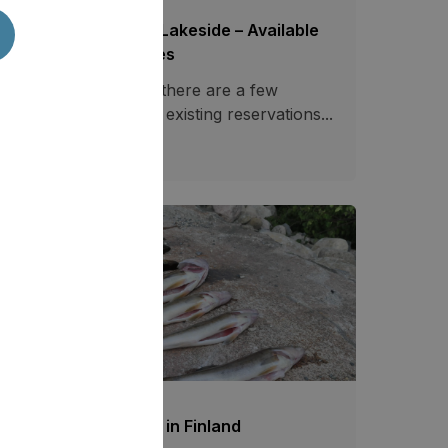
ecial Offers Saimaa Lakeside – Available
tes at Reduced Prices
casionally, however, there are a few
ailable dates between existing reservations...
03.07.2026
778
shing at Tahko resort in Finland