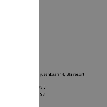
Tahko Hills
Finland, Nilsia, Kiljusenkaari 14, Ski resort
Tahko
+ 358 40 14 93 93 3
+ 358 40 120 49 93
info@setl.fi