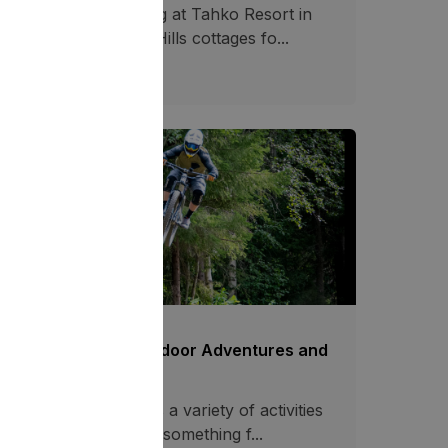
joy year-round fishing at Tahko Resort in
nland. Stay at Tahko Hills cottages fo...
28.04.2025
3085
mmer in Tahko - Outdoor Adventures and
tivities!
e Tahko resort offers a variety of activities
l year round. There is something f...