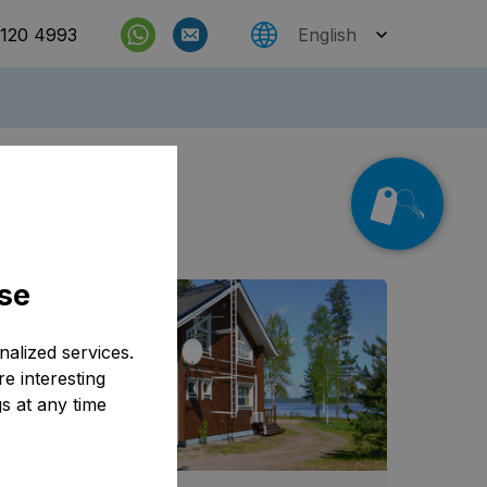
 120 4993
English
Check rates
e also
se
alized services.
e interesting
s at any time