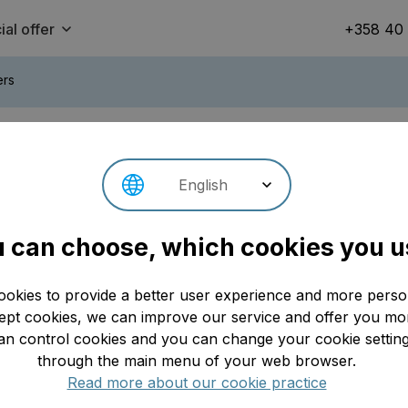
ial offer
+358 40
ers
s
English
Se
Update: 02.07.2026
 can choose, which cookies you u
ookies to provide a better user experience and more person
t cookies, we can improve our service and offer you mor
an control cookies and you can change your cookie setting
through the main menu of your web browser.
Read more about our cookie practice