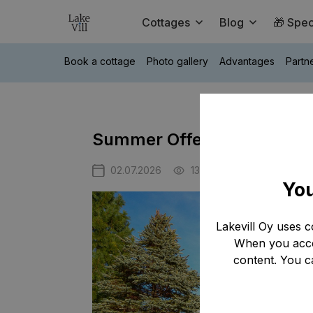
Cottages
Blog
🎁 Spec
Book a cottage
Photo gallery
Advantages
Partn
Summer Offer at Tahko Hill
02.07.2026
1317
You
Lakevill Oy uses c
When you accep
content. You c