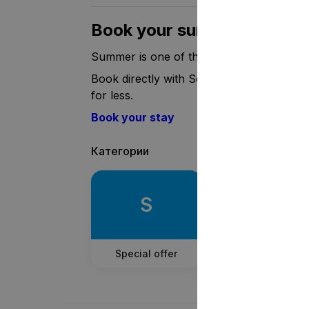
Book your summer holiday
Summer is one of the most popular seasons
Book directly with Setl.fi, use the promo
for less.
Book your stay
Категории
S
Special offer