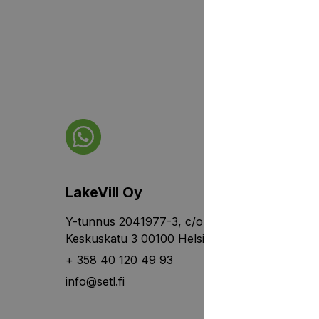
LakeVill Oy
Y-tunnus 2041977-3, c/o Rantalainen,
Keskuskatu 3 00100 Helsinki
+ 358 40 120 49 93
info@setl.fi